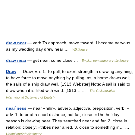
draw near
— verb To approach, move toward. I became nervous
as my wedding day drew near …
Wiktionary
draw near
— get near, come close …
English contemporary dictionary
Draw
— Draw, v. i. 1. To pull; to exert strength in drawing anything;
to have force to move anything by pulling; as, a horse draws well;
the sails of a ship draw well. [1913 Webster] Note: A sail is said to
draw when it is filled with wind. [1913… …
The Collaborative
International Dictionary of English
near´ness
— near «nihr», adverb, adjective, preposition, verb. –
adv. 1. to or at a short distance; not far; close: »The holiday
season is drawing near. They searched near and far. 2. close in
relation; closely: »tribes near allied. 3. close to something in… …
Useful english dictionary