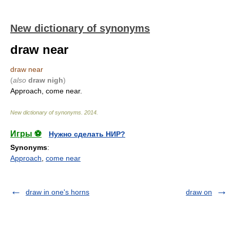
New dictionary of synonyms
draw near
draw near
(
also
draw nigh
)
Approach, come near.
New dictionary of synonyms
.
2014
.
Игры ⚽
Нужно сделать НИР?
Synonyms
:
Approach
,
come near
draw in one's horns
draw on