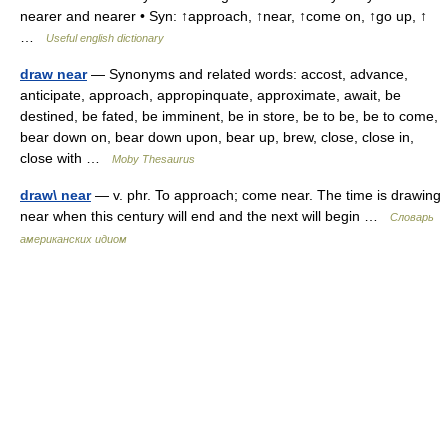
nearer and nearer • Syn: ↑approach, ↑near, ↑come on, ↑go up, ↑
…
Useful english dictionary
draw near
— Synonyms and related words: accost, advance,
anticipate, approach, appropinquate, approximate, await, be
destined, be fated, be imminent, be in store, be to be, be to come,
bear down on, bear down upon, bear up, brew, close, close in,
close with …
Moby Thesaurus
draw\ near
— v. phr. To approach; come near. The time is drawing
near when this century will end and the next will begin …
Словарь
американских идиом