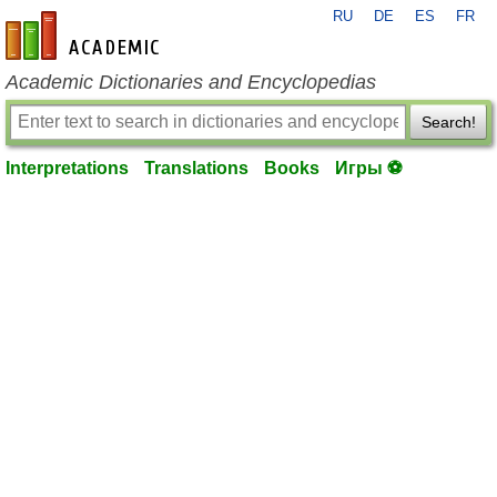
RU
DE
ES
FR
en-academic.com
Academic Dictionaries and Encyclopedias
Search!
Interpretations
Translations
Books
Игры ⚽