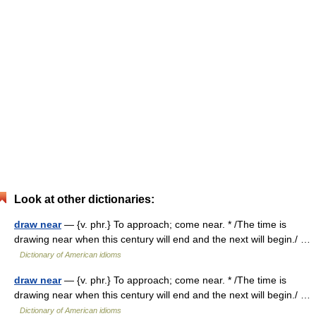
Look at other dictionaries:
draw near
— {v. phr.} To approach; come near. * /The time is
drawing near when this century will end and the next will begin./ …
Dictionary of American idioms
draw near
— {v. phr.} To approach; come near. * /The time is
drawing near when this century will end and the next will begin./ …
Dictionary of American idioms