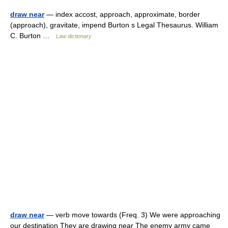
draw near
— index accost, approach, approximate, border
(approach), gravitate, impend Burton s Legal Thesaurus. William
C. Burton …
Law dictionary
draw near
— verb move towards (Freq. 3) We were approaching
our destination They are drawing near The enemy army came