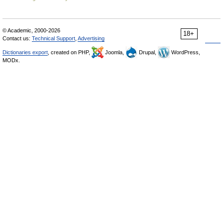
© Academic, 2000-2026
18+
Contact us:
Technical Support
,
Advertising
Dictionaries export
, created on PHP,
Joomla,
Drupal,
WordPress,
MODx.